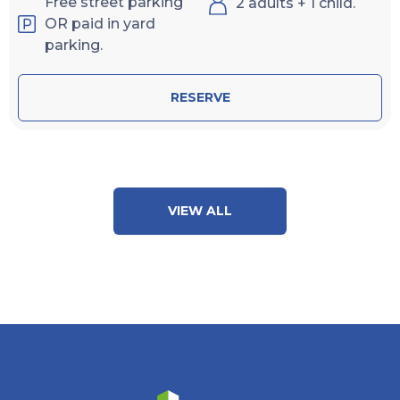
Free street parking
2 adults + 1 child.
OR paid in yard
parking.
RESERVE
VIEW ALL