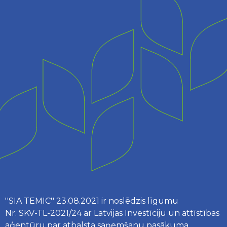
''SIA TEMIC'' 23.08.2021 ir noslēdzis līgumu
Nr. SKV-TL-2021/24 ar Latvijas Investīciju un attīstības
aģentūru par atbalsta saņemšanu pasākuma