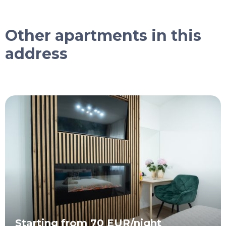
Other apartments in this
address
Starting from 70 EUR/night