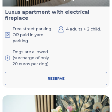
Luxus apartment with electrical
fireplace
Free street parking
4 adults + 2 child.
OR paid in yard
parking.
Dogs are allowed
(surcharge of only
20 euros per dog).
RESERVE