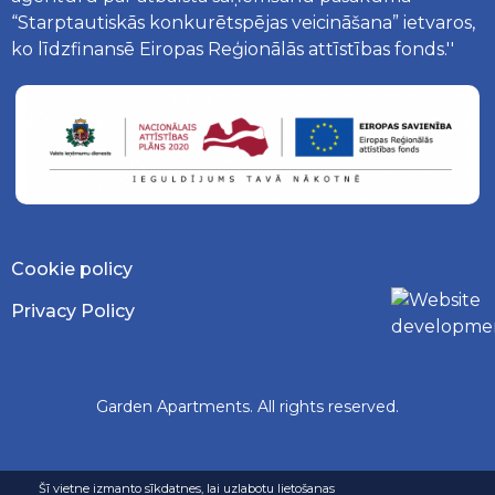
“Starptautiskās konkurētspējas veicināšana” ietvaros,
ko līdzfinansē Eiropas Reģionālās attīstības fonds.''
Cookie policy
Privacy Policy
Garden Apartments. All rights reserved.
Šī vietne izmanto sīkdatnes, lai uzlabotu lietošanas