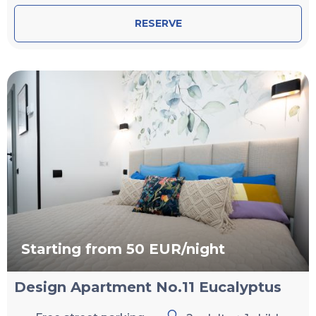
RESERVE
Starting from 50 EUR/night
Design Apartment No.11 Eucalyptus