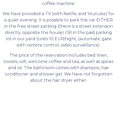
coffee machine.
We have provided a TV (with Netflix and Youtube) for
a quiet evening. It is possible to park the car EITHER
in the free street parking (there is a street extension
directly opposite the house) OR in the paid parking
lot in our yard (costs 10 EUR/night, (automatic gate
with remote control, video surveillance).
The price of the reservation includes bed linen,
towels, wifi, welcome coffee and tea, as well as spices
and oil. The bathroom comes with shampoo, hair
conditioner and shower gel. We have not forgotten
about the hair dryer either.