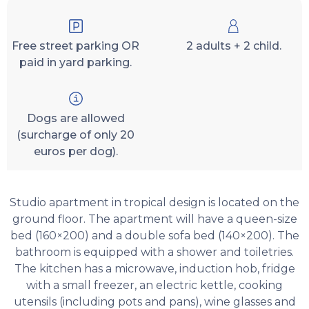
Free street parking OR
2 adults + 2 child.
paid in yard parking.
Dogs are allowed
(surcharge of only 20
euros per dog).
Studio apartment in tropical design is located on the
ground floor. The apartment will have a queen-size
bed (160×200) and a double sofa bed (140×200). The
bathroom is equipped with a shower and toiletries.
The kitchen has a microwave, induction hob, fridge
with a small freezer, an electric kettle, cooking
utensils (including pots and pans), wine glasses and