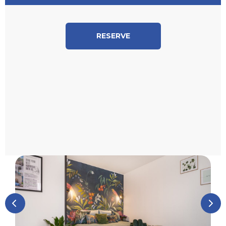
RESERVE