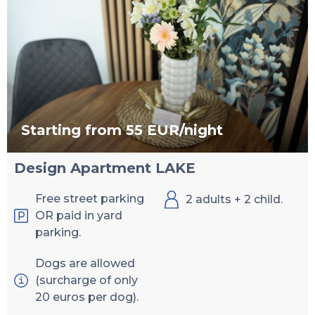
Starting from 55 EUR/night
Design Apartment LAKE
Free street parking
2 adults + 2 child.
OR paid in yard
parking.
Dogs are allowed
(surcharge of only
20 euros per dog).