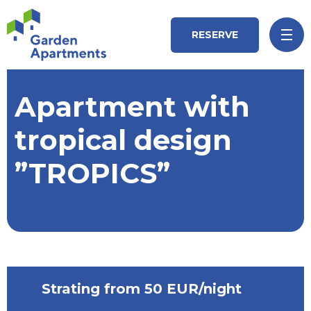
RESERVE
Apartment with
tropical design
”TROPICS”
Strating from 50 EUR/night