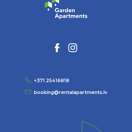
+371 25416818
booking@rentalapartments.lv