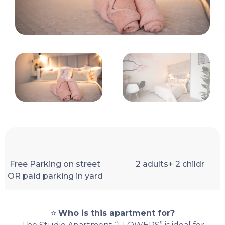
Free Parking on street
2 adults+ 2 childr
OR paid parking in yard
⭐
Who is this apartment for?