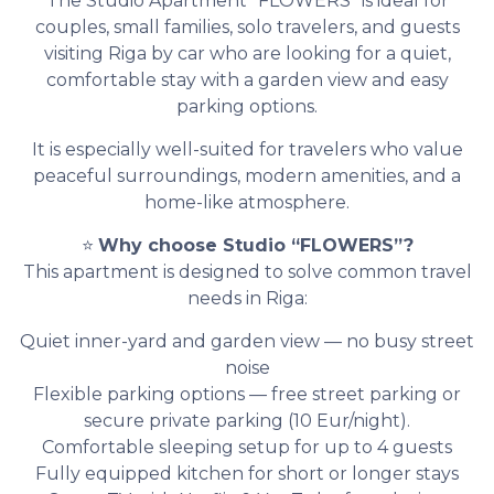
The Studio Apartment “FLOWERS” is ideal for
couples, small families, solo travelers, and guests
visiting Riga by car who are looking for a quiet,
comfortable stay with a garden view and easy
parking options.
It is especially well-suited for travelers who value
peaceful surroundings, modern amenities, and a
home-like atmosphere.
⭐
Why choose Studio “FLOWERS”?
This apartment is designed to solve common travel
needs in Riga:
Quiet inner-yard and garden view — no busy street
noise
Flexible parking options — free street parking or
secure private parking (10 Eur/night).
Comfortable sleeping setup for up to 4 guests
Fully equipped kitchen for short or longer stays