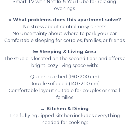
Smart TV with Netflix & YouTube for relaxing
evenings
⭐
What problems does this apartment solve?
No stress about central noisy streets
No uncertainty about where to park your car
Comfortable sleeping for couples, families, or friends
🛏 Sleeping & Living Area
The studio is located on the second floor and offers a
bright, cozy living space with:
Queen-size bed (160×200 cm)
Double sofa bed (140×200 cm)
Comfortable layout suitable for couples or small
families
🍳
Kitchen & Dining
The fully equipped kitchen includes everything
needed for cooking: