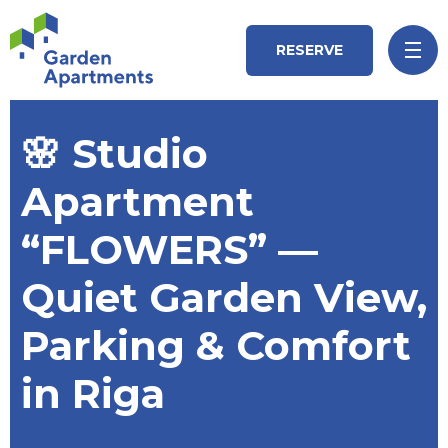
RESERVE
🌸 Studio
Apartment
“FLOWERS” —
Quiet Garden View,
Parking & Comfort
in Riga