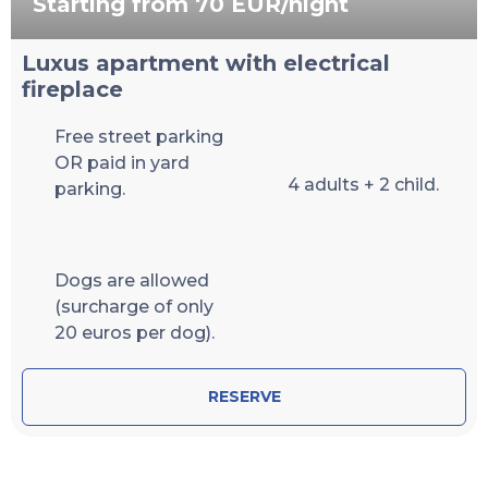
Starting from 70 EUR/night
Luxus apartment with electrical
fireplace
Free street parking
OR paid in yard
4 adults + 2 child.
parking.
Dogs are allowed
(surcharge of only
20 euros per dog).
RESERVE