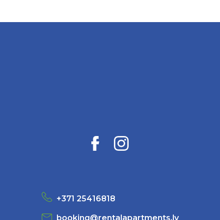
+371 25416818
booking@rentalapartments.lv