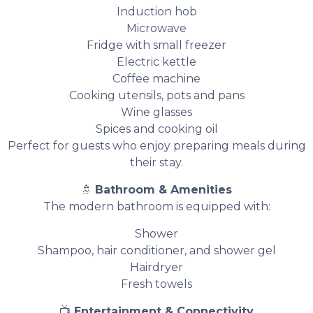
Induction hob
Microwave
Fridge with small freezer
Electric kettle
Coffee machine
Cooking utensils, pots and pans
Wine glasses
Spices and cooking oil
Perfect for guests who enjoy preparing meals during
their stay.
🚿
Bathroom & Amenities
The modern bathroom is equipped with:
Shower
Shampoo, hair conditioner, and shower gel
Hairdryer
Fresh towels
📺
Entertainment & Connectivity