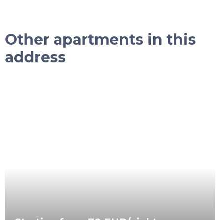
Other apartments in this
address