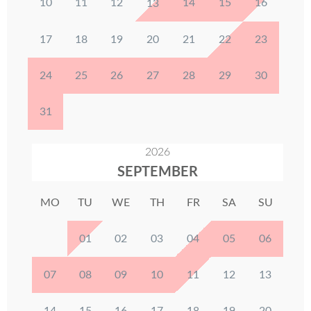
10
11
12
14
15
16
13
17
18
19
20
21
22
23
24
25
26
27
28
29
30
31
2026
SEPTEMBER
MO
TU
WE
TH
FR
SA
SU
01
02
03
04
05
06
07
08
09
10
11
12
13