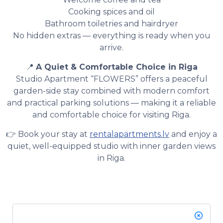
Cooking spices and oil
Bathroom toiletries and hairdryer
No hidden extras — everything is ready when you
arrive.
📍
A Quiet & Comfortable Choice in Riga
Studio Apartment “FLOWERS” offers a peaceful
garden-side stay combined with modern comfort
and practical parking solutions — making it a reliable
and comfortable choice for visiting Riga.
👉 Book your stay at
rentalapartments.lv
and enjoy a
quiet, well-equipped studio with inner garden views
in Riga.