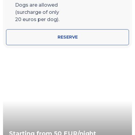
Dogs are allowed
(surcharge of only
20 euros per dog).
RESERVE
Starting from 50 EUR/night