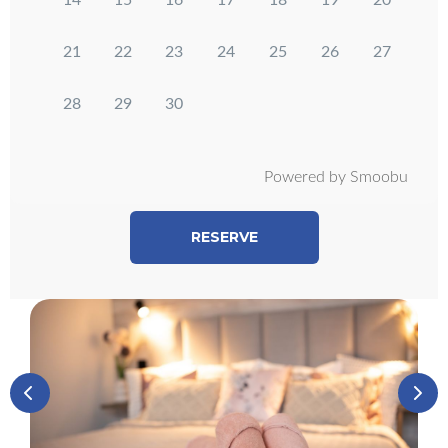
14
15
16
17
18
19
20
21
22
23
24
25
26
27
28
29
30
Powered by Smoobu
RESERVE