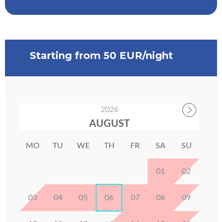
Starting from 50 EUR/night
2026
AUGUST
MO
TU
WE
TH
FR
SA
SU
01
02
03
04
05
06
07
08
09