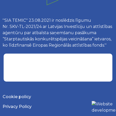
''SIA TEMIC'' 23.08.2021 ir noslēdzis līgumu
Nr. SKV-TL-2021/24 ar Latvijas Investīciju un attīstības
aģentūru par atbalsta saņemšanu pasākuma
“Starptautiskās konkurētspējas veicināšana” ietvaros,
ko līdzfinansē Eiropas Reģionālās attīstības fonds.''
Cookie policy
Privacy Policy