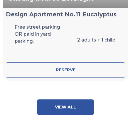
Design Apartment No.11 Eucalyptus
Free street parking
OR paid in yard
2 adults + 1 child.
parking.
RESERVE
VIEW ALL