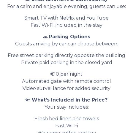
For a calm and enjoyable evening, guests can use:
Smart TV with Netflix and YouTube
Fast Wi-Fi, included in the stay
🚗
Parking Options
Guests arriving by car can choose between:
Free street parking directly opposite the building
Private paid parking in the closed yard
€10 per night
Automated gate with remote control
Video surveillance for added security
🔑
What’s Included in the Price?
Your stay includes:
Fresh bed linen and towels
Fast Wi-Fi
Welcome coffee and tea