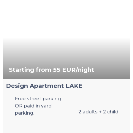
Starting from 55 EUR/night
Design Apartment LAKE
Free street parking
OR paid in yard
2 adults + 2 child.
parking.