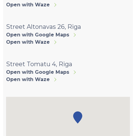
Open with Waze
Street Altonavas 26, Riga
Open with Google Maps
Open with Waze
Street Tomatu 4, Riga
Open with Google Maps
Open with Waze