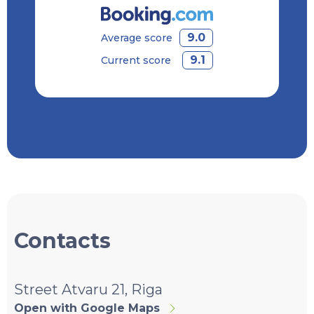
9.0
Average score
9.1
Current score
Contacts
Street Atvaru 21, Riga
Open with Google Maps