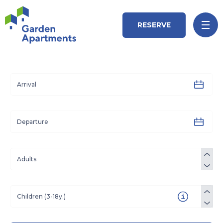
RESERVE