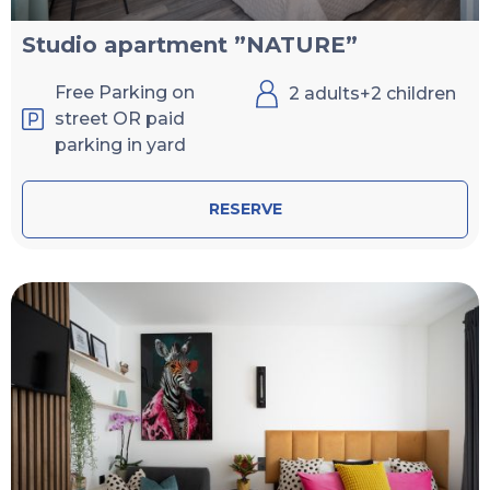
Studio apartment ”NATURE”
Free Parking on
2 adults+2 children
street OR paid
parking in yard
RESERVE