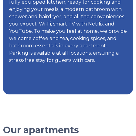
fully equipped kitchen, ready for cooking and
enjoying your meals, a modern bathroom with
shower and hairdryer, and all the conveniences
you expect: Wi-Fi, smart TV with Netflix and
YouTube. To make you feel at home, we provide
welcome coffee and tea, cooking spices, and
bathroom essentials in every apartment.
Parking is available at all locations, ensuring a
stress-free stay for guests with cars.
Our apartments