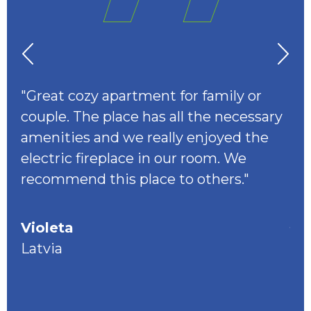
er
"Great cozy apartment for family or
"I
couple. The place has all the necessary
flo
amenities and we really enjoyed the
ba
electric fireplace in our room. We
sp
alk
recommend this place to others."
Amp
eur
you
Violeta
op
the
Latvia
. I
don
to 
ea.