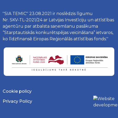
''SIA TEMIC'' 23.08.2021 ir noslēdzis līgumu
Nr. SKV-TL-2021/24 ar Latvijas Investīciju un attīstības
aģentūru par atbalsta saņemšanu pasākuma
“Starptautiskās konkurētspējas veicināšana” ietvaros,
ko līdzfinansē Eiropas Reģionālās attīstības fonds.''
Cookie policy
Privacy Policy