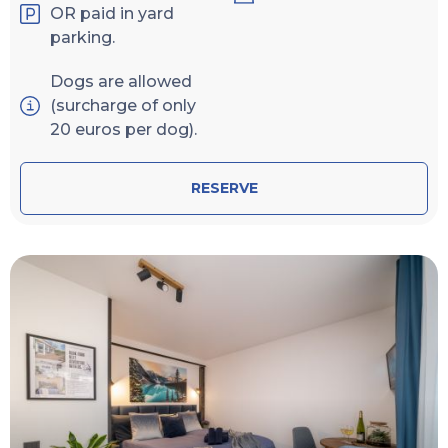
OR paid in yard
parking.
Dogs are allowed
(surcharge of only
20 euros per dog).
RESERVE