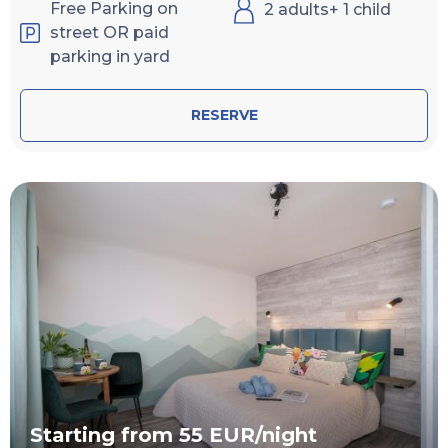
Free Parking on
2 adults+ 1 child
street OR paid
parking in yard
RESERVE
Starting from 55 EUR/night