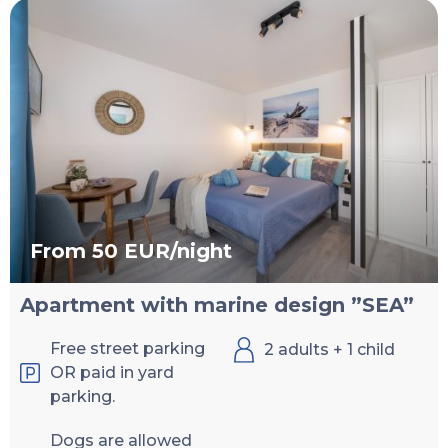
From 50 EUR/night
Apartment with marine design ”SEA”
Free street parking
2 adults + 1 child
OR paid in yard
parking.
Dogs are allowed