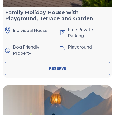
Family Holiday House with
Playground, Terrace and Garden
Free Private
Individual House
Parking
Dog Friendly
Playground
Property
RESERVE