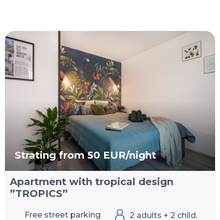
Strating from 50 EUR/night
Apartment with tropical design
”TROPICS”
Free street parking
2 adults + 2 child.