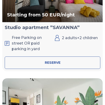
Starting from 50 EUR/night
Studio apartment ”SAVANNA”
Free Parking on
2 adults+2 children
street OR paid
parking in yard
RESERVE