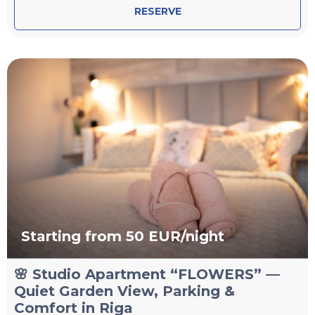
RESERVE
Starting from 50 EUR/night
🌸 Studio Apartment “FLOWERS” —
Quiet Garden View, Parking &
Comfort in Riga