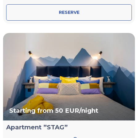
RESERVE
Starting from 50 EUR/night
Apartment ”STAG”