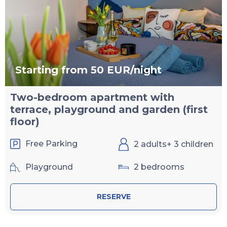
Starting from 50 EUR/night
Two-bedroom apartment with
terrace, playground and garden (first
floor)
Free Parking
2 adults+ 3 children
Playground
2 bedrooms
RESERVE