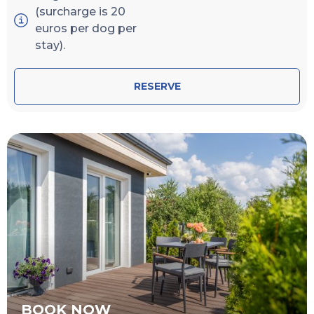
(surcharge is 20
euros per dog per
stay).
RESERVE
BOOK NOW