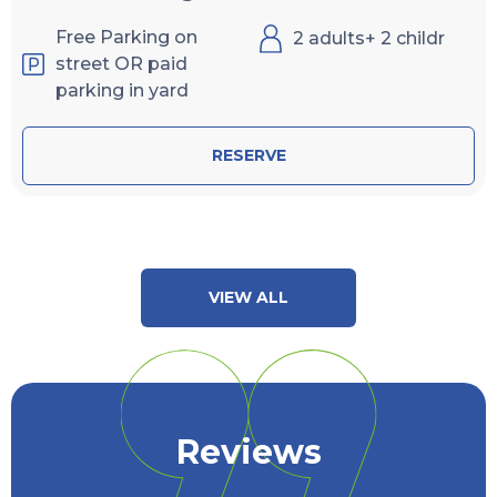
Free Parking on
2 adults+ 2 childr
street OR paid
parking in yard
RESERVE
VIEW ALL
Reviews