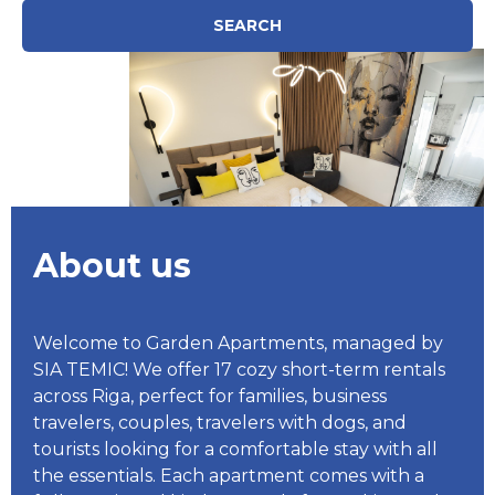
SEARCH
About us
Welcome to Garden Apartments, managed by
SIA TEMIC! We offer 17 cozy short-term rentals
across Riga, perfect for families, business
travelers, couples, travelers with dogs, and
tourists looking for a comfortable stay with all
the essentials. Each apartment comes with a