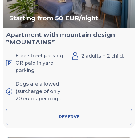
Starting from 50 EUR/night
Apartment with mountain design
”MOUNTAINS”
Free street parking
2 adults + 2 child.
OR paid in yard
parking.
Dogs are allowed
(surcharge of only
20 euros per dog).
RESERVE