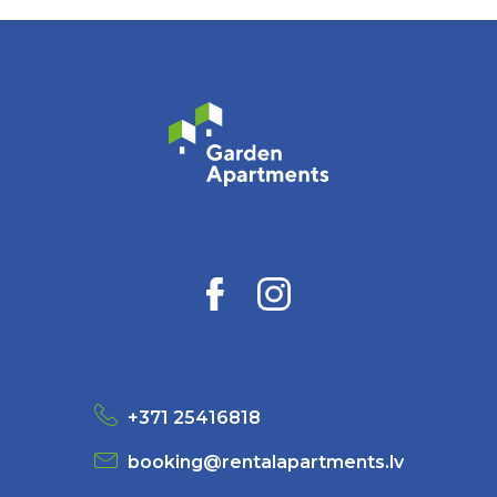
+371 25416818
booking@rentalapartments.lv