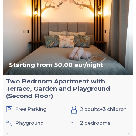
Starting from 50,00 eur/night
Two Bedroom Apartment with
Terrace, Garden and Playground
(Second Floor)
Free Parking
2 adults+3 children
Playground
2 bedrooms