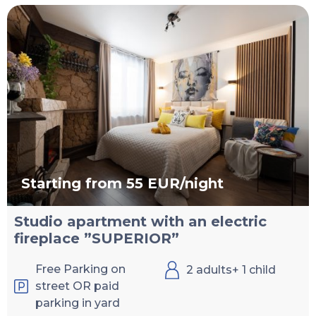
Starting from 55 EUR/night
Studio apartment with an electric
fireplace ”SUPERIOR”
Free Parking on
2 adults+ 1 child
street OR paid
parking in yard