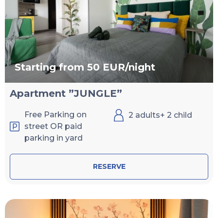
Starting from 50 EUR/night
Apartment ”JUNGLE”
Free Parking on
2 adults+ 2 child
street OR paid
parking in yard
RESERVE